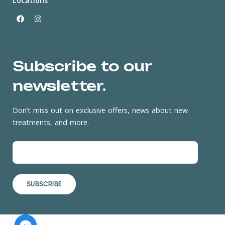
Locations
Subscribe to our
newsletter.
Don’t miss out on exclusive offers, news about new
treatments, and more.