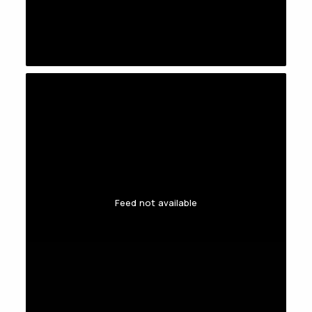
Feed not available