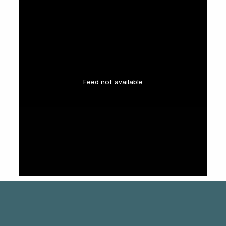
Feed not available