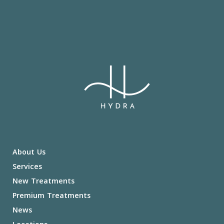
About Us
Services
New Treatments
Premium Treatments
News