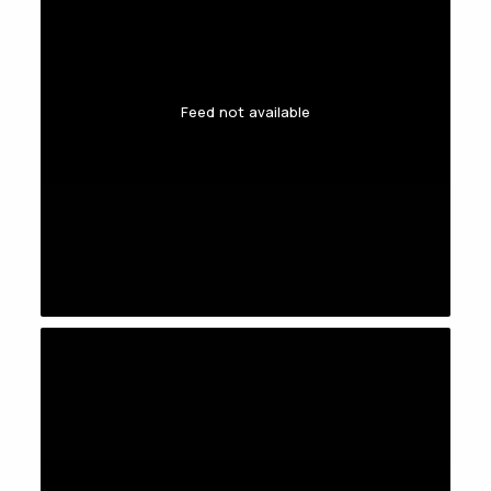
Feed not available