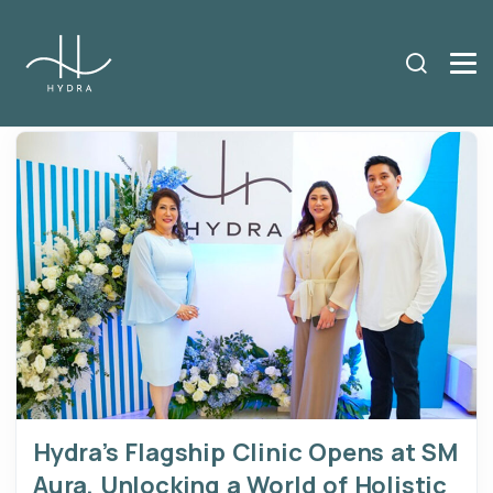
Hydra’s Flagship Clinic Opens at SM
Aura, Unlocking a World of Holistic