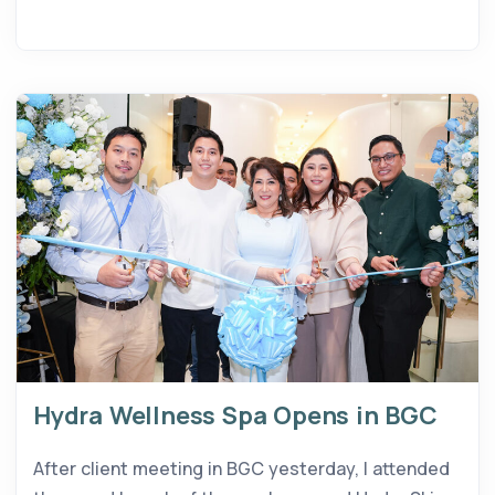
Hydra Wellness Spa Opens in BGC
After client meeting in BGC yesterday, I attended