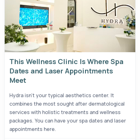
This Wellness Clinic Is Where Spa
Dates and Laser Appointments
Meet
Hydra isn’t your typical aesthetics center. It
combines the most sought after dermatological
services with holistic treatments and wellness
packages. You can have your spa dates and laser
appointments here.