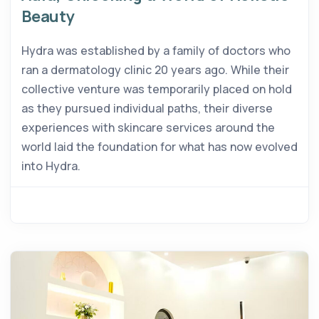
Beauty
Hydra was established by a family of doctors who
ran a dermatology clinic 20 years ago. While their
collective venture was temporarily placed on hold
as they pursued individual paths, their diverse
experiences with skincare services around the
world laid the foundation for what has now evolved
into Hydra.