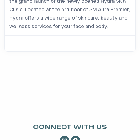
the grand launch of the newly opened Hydra Skin
Clinic. Located at the 3rd floor of SM Aura Premier,
Hydra offers a wide range of skincare, beauty and
wellness services for your face and body.
CONNECT WITH US