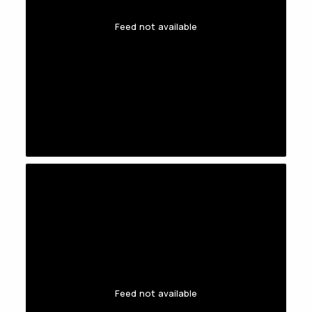
Feed not available
Feed not available