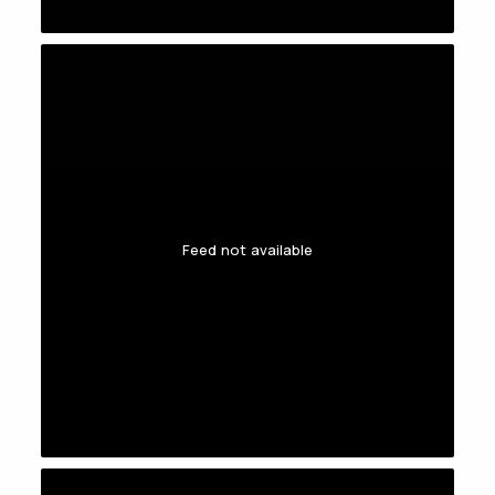
Feed not available