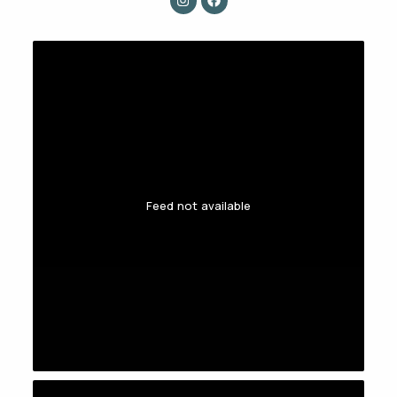
Feed not available