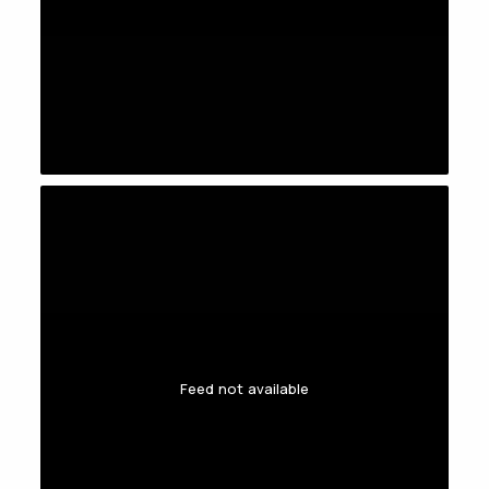
Feed not available