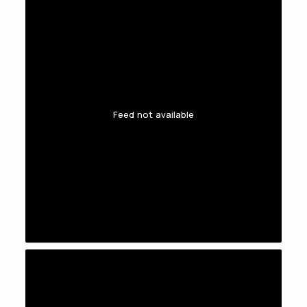
Feed not available